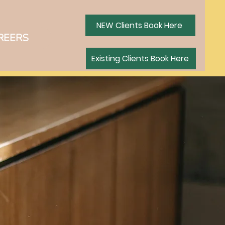
NEW Clients Book Here
REERS
ING CLIENTS BOOK HERE
Existing Clients Book Here