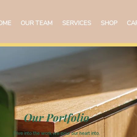
OME
OUR TEAM
SERVICES
SHOP
CA
EXIST
Our Portfolio
Dive into the work we pour our heart into.